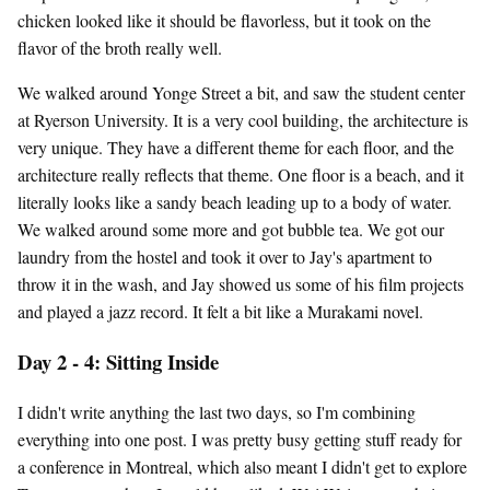
chicken looked like it should be flavorless, but it took on the
flavor of the broth really well.
We walked around Yonge Street a bit, and saw the student center
at Ryerson University. It is a very cool building, the architecture is
very unique. They have a different theme for each floor, and the
architecture really reflects that theme. One floor is a beach, and it
literally looks like a sandy beach leading up to a body of water.
We walked around some more and got bubble tea. We got our
laundry from the hostel and took it over to Jay's apartment to
throw it in the wash, and Jay showed us some of his film projects
and played a jazz record. It felt a bit like a Murakami novel.
Day 2 - 4: Sitting Inside
I didn't write anything the last two days, so I'm combining
everything into one post. I was pretty busy getting stuff ready for
a conference in Montreal, which also meant I didn't get to explore