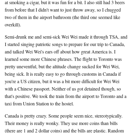
at smoking a cigar, but it was fun for a bit. I also still had 3 beers
from before that I didn't want to just throw away, so I chugged
two of them in the airport bathroom (the third one seemed like
overkill).
Semi-drunk me and semi-sick Wei Wei made it through TSA, and
I started singing patriotic songs to prepare for our trip to Canada,
and talked Wei Wei's ears off about how great America is. I
learned some more Chinese phrases. The flight to Toronto was
pretty uneventful, but the altitude change sucked for Wei Wei,
being sick. It is really easy to go through customs in Canada if
you're a US citizen, but it was a bit more difficult for Wei Wei
with a Chinese passport. Neither of us got detained though, so
that's positive. We took the train from the airport to Toronto and a
taxi from Union Station to the hostel.
Canada is pretty crazy. Some people seem nice, stereotypically.
Their money is really wonky. They use more coins than bills
(there are 1 and 2 dollar coins) and the bills are plastic. Random