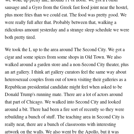
sausage and a Gyro from the Greek fast food joint near the hostel,
plus more fries than we could eat. The food was pretty good. We
were really full after that. Probably between that, walking a
ridiculous amount yesterday and a strange sleep schedule we were
both pretty tired.
We took the L up to the area around The Second City. We got a
cigar and some spices from some shops in Old Town. We also
walked around a garden store and a non-Second City theater, plus
an art gallery. I think art gallery curators feel the same way about
heterosexual couples from out of town visiting their galleries as a
Republican presidential candidate might feel when asked to be
Donald Trump's running mate. There are a lot of actors around
that part of Chicago. We walked into Second City and looked
around a bit. There had been a fire sort of recently so they were
rebuilding a bunch of stuff. The teaching area in Second City is
really neat, there are a bunch of classrooms with interesting
artwork on the walls. We also went by the Apollo, but it was