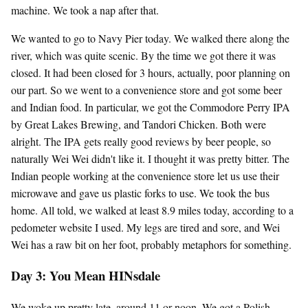
machine. We took a nap after that.
We wanted to go to Navy Pier today. We walked there along the
river, which was quite scenic. By the time we got there it was
closed. It had been closed for 3 hours, actually, poor planning on
our part. So we went to a convenience store and got some beer
and Indian food. In particular, we got the Commodore Perry IPA
by Great Lakes Brewing, and Tandori Chicken. Both were
alright. The IPA gets really good reviews by beer people, so
naturally Wei Wei didn't like it. I thought it was pretty bitter. The
Indian people working at the convenience store let us use their
microwave and gave us plastic forks to use. We took the bus
home. All told, we walked at least 8.9 miles today, according to a
pedometer website I used. My legs are tired and sore, and Wei
Wei has a raw bit on her foot, probably metaphors for something.
Day 3: You Mean HINsdale
We woke up pretty late, around 11 or noon. We got a Polish