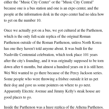
either the "Music City Center" or the "Music City Central"
because one is a bus station and one is an expo center, and the
people at the information desk in the expo center had no idea how
to get on the number 10.
Once we actually got on a bus, we got cultured at the Parthenon,
which is the only full-scale replica of the original Roman
Parthenon outside of the Roman Parthenon, unless North Korea
has one they haven't told anyone about. It was built for the
Nashville Centennial celebration, which took place 101 years
after the city's founding, and it was originally supposed to be torn
down after 6 months, but almost a hundred years on it is still here.
Wei Wei wanted to go there because of the Percy Jackson series.
Some people who were throwing a frisbee outside it let us pet
their dog and gave us some pointers on where to go next.
Apparently Electric Avenue and Jimmy Kelly's steak house are
good places to go.
Inside the Parthenon was a huge replica of the Athena Parthenos.