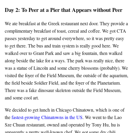
Day 2: To Peer at a Pier that Appears without Peer
We ate breakfast at the Greek restaurant next door. They provide a
complimentary breakfast of toast, cereal and coffee. We got CTA
passes yesterday to get around everywhere, so it was pretty easy
to get there. The bus and train system is really good here. We
walked over to Grant Park and saw a big fountain, then walked
along beside the lake for a ways. The park was really nice, there
was a statue of Lincoln and some cherry blossoms (probably). We
visited the foyer of the Field Museum, the outside of the aquarium,
the field beside Soldier Field, and the foyer of the Planetarium.
There was a fake dinosaur skeleton outside the Field Museum,
and some cool art.
We decided to get lunch in Chicago Chinatown, which is one of
the
fastest-growing Chinatowns in the US
. We went to the Lao
Sze Chuan restaurant, owned and operated by Tony Hu, hu is
apparently a pretty well-known chef. We got some dry chili