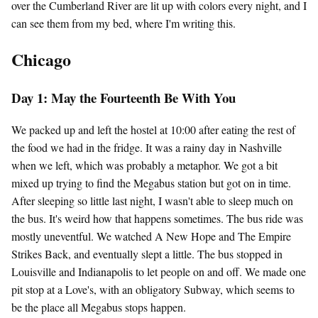
over the Cumberland River are lit up with colors every night, and I
can see them from my bed, where I'm writing this.
Chicago
Day 1: May the Fourteenth Be With You
We packed up and left the hostel at 10:00 after eating the rest of
the food we had in the fridge. It was a rainy day in Nashville
when we left, which was probably a metaphor. We got a bit
mixed up trying to find the Megabus station but got on in time.
After sleeping so little last night, I wasn't able to sleep much on
the bus. It's weird how that happens sometimes. The bus ride was
mostly uneventful. We watched A New Hope and The Empire
Strikes Back, and eventually slept a little. The bus stopped in
Louisville and Indianapolis to let people on and off. We made one
pit stop at a Love's, with an obligatory Subway, which seems to
be the place all Megabus stops happen.