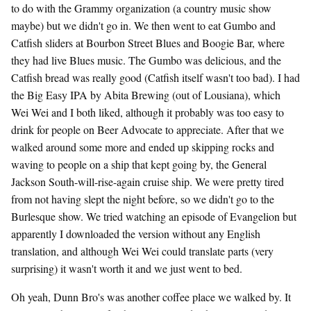
to do with the Grammy organization (a country music show
maybe) but we didn't go in. We then went to eat Gumbo and
Catfish sliders at Bourbon Street Blues and Boogie Bar, where
they had live Blues music. The Gumbo was delicious, and the
Catfish bread was really good (Catfish itself wasn't too bad). I had
the Big Easy IPA by Abita Brewing (out of Lousiana), which
Wei Wei and I both liked, although it probably was too easy to
drink for people on Beer Advocate to appreciate. After that we
walked around some more and ended up skipping rocks and
waving to people on a ship that kept going by, the General
Jackson South-will-rise-again cruise ship. We were pretty tired
from not having slept the night before, so we didn't go to the
Burlesque show. We tried watching an episode of Evangelion but
apparently I downloaded the version without any English
translation, and although Wei Wei could translate parts (very
surprising) it wasn't worth it and we just went to bed.
Oh yeah, Dunn Bro's was another coffee place we walked by. It