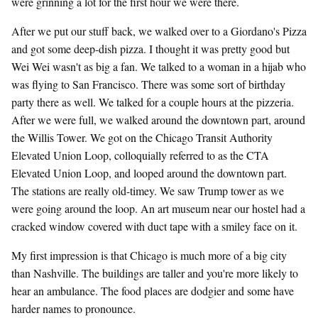
were grinning a lot for the first hour we were there.
After we put our stuff back, we walked over to a Giordano's Pizza
and got some deep-dish pizza. I thought it was pretty good but
Wei Wei wasn't as big a fan. We talked to a woman in a hijab who
was flying to San Francisco. There was some sort of birthday
party there as well. We talked for a couple hours at the pizzeria.
After we were full, we walked around the downtown part, around
the Willis Tower. We got on the Chicago Transit Authority
Elevated Union Loop, colloquially referred to as the CTA
Elevated Union Loop, and looped around the downtown part.
The stations are really old-timey. We saw Trump tower as we
were going around the loop. An art museum near our hostel had a
cracked window covered with duct tape with a smiley face on it.
My first impression is that Chicago is much more of a big city
than Nashville. The buildings are taller and you're more likely to
hear an ambulance. The food places are dodgier and some have
harder names to pronounce.