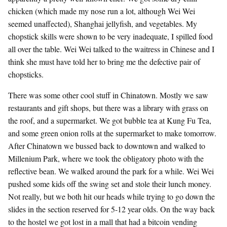
chicken (which made my nose run a lot, although Wei Wei
seemed unaffected), Shanghai jellyfish, and vegetables. My
chopstick skills were shown to be very inadequate, I spilled food
all over the table. Wei Wei talked to the waitress in Chinese and I
think she must have told her to bring me the defective pair of
chopsticks.
There was some other cool stuff in Chinatown. Mostly we saw
restaurants and gift shops, but there was a library with grass on
the roof, and a supermarket. We got bubble tea at Kung Fu Tea,
and some green onion rolls at the supermarket to make tomorrow.
After Chinatown we bussed back to downtown and walked to
Millenium Park, where we took the obligatory photo with the
reflective bean. We walked around the park for a while. Wei Wei
pushed some kids off the swing set and stole their lunch money.
Not really, but we both hit our heads while trying to go down the
slides in the section reserved for 5-12 year olds. On the way back
to the hostel we got lost in a mall that had a bitcoin vending