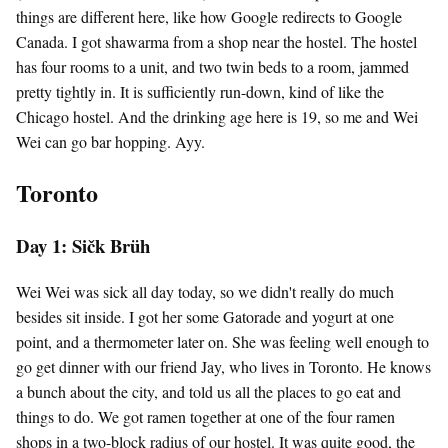
things are different here, like how Google redirects to Google
Canada. I got shawarma from a shop near the hostel. The hostel
has four rooms to a unit, and two twin beds to a room, jammed
pretty tightly in. It is sufficiently run-down, kind of like the
Chicago hostel. And the drinking age here is 19, so me and Wei
Wei can go bar hopping. Ayy.
Toronto
Day 1: Sičk Brüh
Wei Wei was sick all day today, so we didn't really do much
besides sit inside. I got her some Gatorade and yogurt at one
point, and a thermometer later on. She was feeling well enough to
go get dinner with our friend Jay, who lives in Toronto. He knows
a bunch about the city, and told us all the places to go eat and
things to do. We got ramen together at one of the four ramen
shops in a two-block radius of our hostel. It was quite good, the