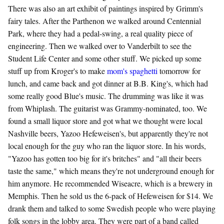
There was also an art exhibit of paintings inspired by Grimm's
fairy tales. After the Parthenon we walked around Centennial
Park, where they had a pedal-swing, a real quality piece of
engineering. Then we walked over to Vanderbilt to see the
Student Life Center and some other stuff. We picked up some
stuff up from Kroger's to make
mom's spaghetti
tomorrow for
lunch, and came back and got dinner at B.B. King's, which had
some really good Blue's music. The drumming was like it was
from Whiplash. The guitarist was Grammy-nominated, too. We
found a small liquor store and got what we thought were local
Nashville beers, Yazoo Hefeweisen's, but apparently they're not
local enough for the guy who ran the liquor store. In his words,
"Yazoo has gotten too big for it's britches" and "all their beers
taste the same," which means they're not underground enough for
him anymore. He recommended Wiseacre, which is a brewery in
Memphis. Then he sold us the 6-pack of Hefeweisen for $14. We
drank them and talked to some Swedish people who were playing
folk songs in the lobby area. They were part of a band called