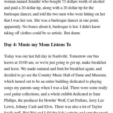
woman named Jennifer who bought 73 dollars worth of alcohol
and paid a 20 dollar tip, along with a 20 dollar tip for the
burlesque dancer, and told the two men who were hitting on her
that I was her son. She was a burlesque dancer at one point,
apparently. No bones about it, burlesque is hot. I didn't know
taking off clothes could be so artistic. But damn.
Day 4: Music my Mom Listens To
Today was our last full day in Nashville. Tomorrow our bus
leaves at 10:00 am, so we're just going to get up, make breakfast
and leave. We made oatmeal and fruit for breakfast again, and
decided to go see the Country Music Hall of Fame and Museum,
which turned out to be an entire building dedicated to playing
songs my parents sang when I was a kid. There were some really
cool guitar collections, and a whole exhibit dedicated to Sam
Phillips, the producer for Howlin' Wolf, Carl Perkins, Jerry Lee
Lewis, Johnny Cash and Elvis. There was also a lot of Taylor
Swift stuff. Wei Wei and I did the kids' activity and sent the result