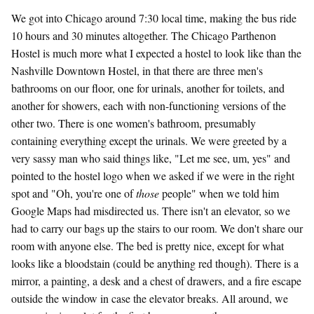
We got into Chicago around 7:30 local time, making the bus ride
10 hours and 30 minutes altogether. The Chicago Parthenon
Hostel is much more what I expected a hostel to look like than the
Nashville Downtown Hostel, in that there are three men's
bathrooms on our floor, one for urinals, another for toilets, and
another for showers, each with non-functioning versions of the
other two. There is one women's bathroom, presumably
containing everything except the urinals. We were greeted by a
very sassy man who said things like, "Let me see, um, yes" and
pointed to the hostel logo when we asked if we were in the right
spot and "Oh, you're one of
those
people" when we told him
Google Maps had misdirected us. There isn't an elevator, so we
had to carry our bags up the stairs to our room. We don't share our
room with anyone else. The bed is pretty nice, except for what
looks like a bloodstain (could be anything red though). There is a
mirror, a painting, a desk and a chest of drawers, and a fire escape
outside the window in case the elevator breaks. All around, we