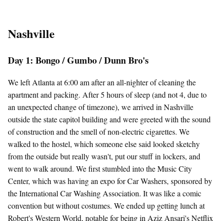
Nashville
Day 1: Bongo / Gumbo / Dunn Bro's
We left Atlanta at 6:00 am after an all-nighter of cleaning the
apartment and packing. After 5 hours of sleep (and not 4, due to
an unexpected change of timezone), we arrived in Nashville
outside the state capitol building and were greeted with the sound
of construction and the smell of non-electric cigarettes. We
walked to the hostel, which someone else said looked sketchy
from the outside but really wasn't, put our stuff in lockers, and
went to walk around. We first stumbled into the Music City
Center, which was having an expo for Car Washers, sponsored by
the International Car Washing Association. It was like a comic
convention but without costumes. We ended up getting lunch at
Robert's Western World, notable for being in Aziz Ansari's Netflix