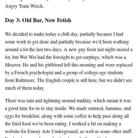
Angry Train Wreck.
Day 3: Old Bar, New Fetish
We decided to make today a chill day, partially because I had
some work to get done and partially because we'd been walking
around a lot the last two days. A new guy from last night snored a
lot, but Wei Wei had the foresight to get earplugs, which was a
lifesaver. He and his girlfriend left this morning and were replaced
by a French psychologist and a group of college-age students
from Baltimore. The English couple is still here, but we didn't see
much of them today.
There was rain and lightning around midday, which meant it was
a good time for us to stay inside. We made oatmeal, bananas, and
eggs for breakfast, along with some coffee to help pass along all
the fried food we've been eating. I worked a bit on making a
website for Emory Arts Underground, as well as some other stuff.