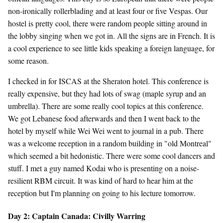
non-ironically rollerblading and at least four or five Vespas. Our
hostel is pretty cool, there were random people sitting around in
the lobby singing when we got in. All the signs are in French. It is
a cool experience to see little kids speaking a foreign language, for
some reason.
I checked in for ISCAS at the Sheraton hotel. This conference is
really expensive, but they had lots of swag (maple syrup and an
umbrella). There are some really cool topics at this conference.
We got Lebanese food afterwards and then I went back to the
hotel by myself while Wei Wei went to journal in a pub. There
was a welcome reception in a random building in "old Montreal"
which seemed a bit hedonistic. There were some cool dancers and
stuff. I met a guy named Kodai who is presenting on a noise-
resilient RBM circuit. It was kind of hard to hear him at the
reception but I'm planning on going to his lecture tomorrow.
Day 2: Captain Canada: Civilly Warring