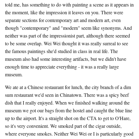
told me, has something to do with painting a scene as it appears in
the moment, like the impression it leaves on you. There were
separate sections for contemporary art and modern art, even
though "contemporary" and "modern" seem like synonyms. And
neither was part of the impressionist part, although there seemed
to be some overlap. Wei Wei thought it was really surreal to see
the famous paintings she'd studied in class in real life. The
museum also had some interesting artifacts, but we didn't have
enough time to appreciate everything - it was a really large
museum.
We ate at a Chinese restaurant for lunch, the city branch of a dim
sum restaurant we'd seen in Chinatown. There was a spicy beef
dish that I really enjoyed. When we finished walking around the
museum we got our bags from the hostel and caught the blue line
up to the airport. It's a straight shot on the CTA to get to O'Hare,
so it's very convenient. We smoked part of the cigar outside,
where everyone smokes. Neither Wei Wei or I is particularly good