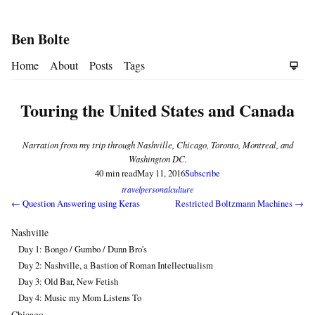
Ben Bolte
Home
About
Posts
Tags
Touring the United States and Canada
Narration from my trip through Nashville, Chicago, Toronto, Montreal, and
Washington DC.
40 min read
May 11, 2016
Subscribe
travel
personal
culture
← Question Answering using Keras
Restricted Boltzmann Machines →
Nashville
Day 1: Bongo / Gumbo / Dunn Bro's
Day 2: Nashville, a Bastion of Roman Intellectualism
Day 3: Old Bar, New Fetish
Day 4: Music my Mom Listens To
Chicago