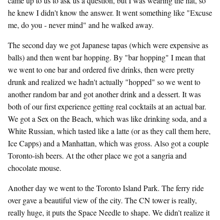
came up to us to ask us a question, but I was wearing the hat, so
he knew I didn't know the answer. It went something like "Excuse
me, do you - never mind" and he walked away.
The second day we got Japanese tapas (which were expensive as
balls) and then went bar hopping. By "bar hopping" I mean that
we went to one bar and ordered five drinks, then were pretty
drunk and realized we hadn't actually "hopped" so we went to
another random bar and got another drink and a dessert. It was
both of our first experience getting real cocktails at an actual bar.
We got a Sex on the Beach, which was like drinking soda, and a
White Russian, which tasted like a latte (or as they call them here,
Ice Capps) and a Manhattan, which was gross. Also got a couple
Toronto-ish beers. At the other place we got a sangria and
chocolate mouse.
Another day we went to the Toronto Island Park. The ferry ride
over gave a beautiful view of the city. The CN tower is really,
really huge, it puts the Space Needle to shape. We didn't realize it