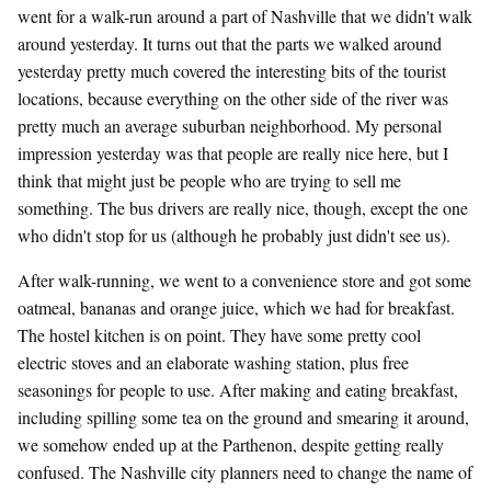
went for a walk-run around a part of Nashville that we didn't walk
around yesterday. It turns out that the parts we walked around
yesterday pretty much covered the interesting bits of the tourist
locations, because everything on the other side of the river was
pretty much an average suburban neighborhood. My personal
impression yesterday was that people are really nice here, but I
think that might just be people who are trying to sell me
something. The bus drivers are really nice, though, except the one
who didn't stop for us (although he probably just didn't see us).
After walk-running, we went to a convenience store and got some
oatmeal, bananas and orange juice, which we had for breakfast.
The hostel kitchen is on point. They have some pretty cool
electric stoves and an elaborate washing station, plus free
seasonings for people to use. After making and eating breakfast,
including spilling some tea on the ground and smearing it around,
we somehow ended up at the Parthenon, despite getting really
confused. The Nashville city planners need to change the name of