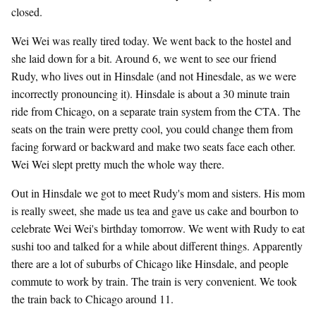
closed.
Wei Wei was really tired today. We went back to the hostel and
she laid down for a bit. Around 6, we went to see our friend
Rudy, who lives out in Hinsdale (and not Hinesdale, as we were
incorrectly pronouncing it). Hinsdale is about a 30 minute train
ride from Chicago, on a separate train system from the CTA. The
seats on the train were pretty cool, you could change them from
facing forward or backward and make two seats face each other.
Wei Wei slept pretty much the whole way there.
Out in Hinsdale we got to meet Rudy's mom and sisters. His mom
is really sweet, she made us tea and gave us cake and bourbon to
celebrate Wei Wei's birthday tomorrow. We went with Rudy to eat
sushi too and talked for a while about different things. Apparently
there are a lot of suburbs of Chicago like Hinsdale, and people
commute to work by train. The train is very convenient. We took
the train back to Chicago around 11.