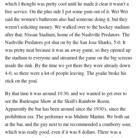
which I thought was pretty cool until he made it clear it wasn't a
free service. On the plus side I got some gum out of it. Wei Wei
said the women's bathroom also had someone doing it, but they
weren't soliciting money. We walked over to the hockey stadium
after that, Nissan Stadium, home of the Nashville Predators. The
Nashville Predators got shat on by the San Jose Sharks, 5-0. It
was pretty neat because it was an away game, so they opened up
the stadium to everyone and streamed the game on the big screens
inside the rink. By the time we got there they were already down
4-0, so there were a lot of people leaving. The goalie broke his
stick on the goal.
By that time it was around 10:30, and we wanted to get over to
see the Burlesque Show at the Skull's Rainbow Room.
Apparently the bar has been around since the 1930's, since the
prohibition era. The performer was Midnite Martini. We both sat
at the bar, and the guy next to me recommended a cranberry sour,
which was really good, even if it was 8 dollars. There was a