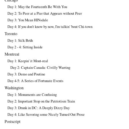
Day 1: May the Fourteenth Be With You
Day 2: To Peer at a Pier that Appears without Peer
Day 3: You Mean HINsdale
Day 4: If you don't know by now, I'm talkin' 'bout Chi-town
Toronto
Day 1: Sičk Brüh
Day 2 - 4: Sitting Inside
Montreal
Day 1: Keepin' it Mont-real
Day 2: Captain Canada: Civilly Warring
Day 3: Demo and Poutine
Day 4-5: A Series of Fortunate Events
Washington
Day 1: Monuments are Confusing
Day 2: Important Stop on the Patriotism Train
Day 3: Drunk in DC: A Deeply Dizzy Day
Day 4: Like Savoring some Nicely Turned Out Prose
Postscript