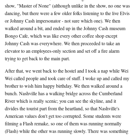
show, "Master of None" (although unlike in the show, no one was
dancing, but there were a few older folks listening to the live Elvis
or Johnny Cash impersonator - not sure which one). We then
walked around a bit, and ended up in the Johnny Cash museum
Bongo Cafe, which was like every other coffee shop except
Johnny Cash was everywhere. We then proceeded to take an
elevator to an employees-only section and set off a fire alarm
trying to get back to the main part.
After that, we went back to the hostel and I took a nap while Wei
Wei called people and took care of stuff. I woke up and called my
brother to wish him happy birthday. We then walked around a
bunch. Nashville has a walking bridge across the Cumberland
River which is really scenic; you can see the skyline, and it
divides the tourist part from the heartland, so that Nashville's
American values don't get too corrupted. Some students were
filming a Flash remake, so one of them was running normally
(Flash) while the other was running slowly. There was something