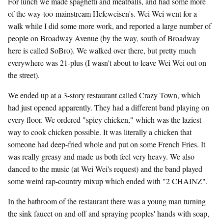
For lunch we made spaghetti and meatballs, and had some more
of the way-too-mainstream Hefeweisen's. Wei Wei went for a
walk while I did some more work, and reported a large number of
people on Broadway Avenue (by the way, south of Broadway
here is called SoBro). We walked over there, but pretty much
everywhere was 21-plus (I wasn't about to leave Wei Wei out on
the street).
We ended up at a 3-story restaurant called Crazy Town, which
had just opened apparently. They had a different band playing on
every floor. We ordered "spicy chicken," which was the laziest
way to cook chicken possible. It was literally a chicken that
someone had deep-fried whole and put on some French Fries. It
was really greasy and made us both feel very heavy. We also
danced to the music (at Wei Wei's request) and the band played
some weird rap-country mixup which ended with "2 CHAINZ".
In the bathroom of the restaurant there was a young man turning
the sink faucet on and off and spraying peoples' hands with soap,