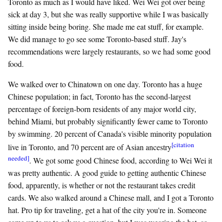
Toronto as much as I would have liked. Wei Wei got over being
sick at day 3, but she was really supportive while I was basically
sitting inside being boring. She made me eat stuff, for example.
We did manage to go see some Toronto-based stuff. Jay's
recommendations were largely restaurants, so we had some good
food.
We walked over to Chinatown on one day. Toronto has a huge
Chinese population; in fact, Toronto has the second-largest
percentage of foreign-born residents of any major world city,
behind Miami, but probably significantly fewer came to Toronto
by swimming. 20 percent of Canada's visible minority population
[citation
live in Toronto, and 70 percent are of Asian ancestry
needed]
. We got some good Chinese food, according to Wei Wei it
was pretty authentic. A good guide to getting authentic Chinese
food, apparently, is whether or not the restaurant takes credit
cards. We also walked around a Chinese mall, and I got a Toronto
hat. Pro tip for traveling, get a hat of the city you're in. Someone