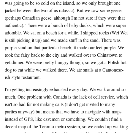
was going to be so cold on the island, so we only brought one
jacket between the two of us (classic). But we saw some geese
(perhaps Canadian geese, although I'm not sure if they were that
authentic). There were a bunch of baby ducks, which were super
adorable. We sat on a beach for a while. I skipped rocks (Wei Wei
is still picking it up) and we made stuff in the sand. There was
purple sand on that particular beach, it made our feet purple. We
took the fairy back to the city and walked over to Chinatown to
get dinner. We were pretty hungry though, so we got a Polish hot
dog to eat while we walked there. We ate snails at a Cantonese-
ish-style restaurant.
I'm getting increasingly exhausted every day. We walk around so
much. One problem with Canada is the lack of cell service, which
isn't so bad for not making calls (I don't get invited to many
parties anyway) but means that we have to navigate with maps
instead of GPS, like cavemen or something. We couldn't find a
decent map of the Toronto metro system, so we ended up walking