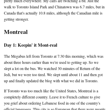
pretty much everywhere. My calfs are twitching a bit. Just the
walk to Toronto Island Park and Chinatown was 6.7 miles, but in
Canada that's actually 10.8 miles, although the Canadian mile is
getting stronger.
Montreal
Day 1: Keepin' it Mont-real
The Megabus left from Toronto at 7:30 this morning, which was
about three hours earlier than we're used to getting up. So we
slept a lot on the bus. We watched 30 minutes of Return of the
Jedi, but we were too tired. We slept until about 11 and then got
up and finally updated the blog with what we did in Toronto.
If Toronto was too much like the United States, Montreal is a
completely different country. Leave it to French culture to give
you grief about ordering Lebanese food in one of the country's
official languages. This city is so European that there were people