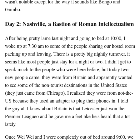
wasn't notable except for the way it sounds like Bongo and
Gumbo.
Day 2: Nashville, a Bastion of Roman Intellectualism
After being pretty lame last night and going to bed at 10:00, I
woke up at 7:30 am to some of the people sharing our hostel room
packing up and leaving. There is a pretty big nightly turnover, it
seems like most people just stay for a night or two. I didn't get to
speak much to the people who were here before, but today two
new people came, they were from Britain and apparently wanted
to see some of the non-tourist destinations in the United States
(they just came from Chicago). I realized they were from not-the-
US because they used an adapter to plug their phones in. I told
the guy all I know about Britain is that Leicester just won the
Premier Leagueo and he gave me a feel like he's heard that a lot
lately.
Once Wei Wei and I were completely out of bed around 9:00, we