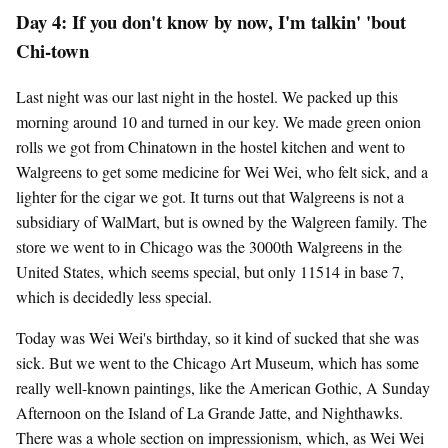
Day 4: If you don't know by now, I'm talkin' 'bout
Chi-town
Last night was our last night in the hostel. We packed up this
morning around 10 and turned in our key. We made green onion
rolls we got from Chinatown in the hostel kitchen and went to
Walgreens to get some medicine for Wei Wei, who felt sick, and a
lighter for the cigar we got. It turns out that Walgreens is not a
subsidiary of WalMart, but is owned by the Walgreen family. The
store we went to in Chicago was the 3000th Walgreens in the
United States, which seems special, but only 11514 in base 7,
which is decidedly less special.
Today was Wei Wei's birthday, so it kind of sucked that she was
sick. But we went to the Chicago Art Museum, which has some
really well-known paintings, like the American Gothic, A Sunday
Afternoon on the Island of La Grande Jatte, and Nighthawks.
There was a whole section on impressionism, which, as Wei Wei