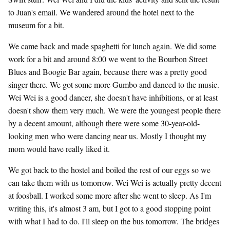
to Juan's email. We wandered around the hotel next to the
museum for a bit.
We came back and made spaghetti for lunch again. We did some
work for a bit and around 8:00 we went to the Bourbon Street
Blues and Boogie Bar again, because there was a pretty good
singer there. We got some more Gumbo and danced to the music.
Wei Wei is a good dancer, she doesn't have inhibitions, or at least
doesn't show them very much. We were the youngest people there
by a decent amount, although there were some 30-year-old-
looking men who were dancing near us. Mostly I thought my
mom would have really liked it.
We got back to the hostel and boiled the rest of our eggs so we
can take them with us tomorrow. Wei Wei is actually pretty decent
at foosball. I worked some more after she went to sleep. As I'm
writing this, it's almost 3 am, but I got to a good stopping point
with what I had to do. I'll sleep on the bus tomorrow. The bridges