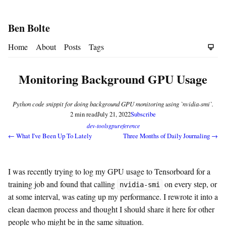
Ben Bolte
Home
About
Posts
Tags
Monitoring Background GPU Usage
Python code snippit for doing background GPU monitoring using `nvidia-smi`.
2 min read
July 21, 2022
Subscribe
dev-tools
gpu
reference
← What I've Been Up To Lately
Three Months of Daily Journaling →
I was recently trying to log my GPU usage to Tensorboard for a
training job and found that calling
on every step, or
nvidia-smi
at some interval, was eating up my performance. I rewrote it into a
clean daemon process and thought I should share it here for other
people who might be in the same situation.