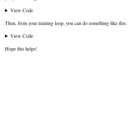
View Code
Then, from your training loop, you can do something like this:
View Code
Hope this helps!