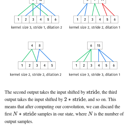
\text{stride}
The second output takes the input shifted by
stride
, the third
2 *
output takes the input shifted by
2
∗
stride
, and so on. This
\text{stride}
means that after computing our convolution, we can discard the
N *
N
first
∗
stride
samples in our state, where
is the number of
N
N
\text{stride}
output samples.