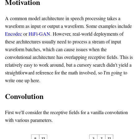
Motivation
A common model architecture in speech processing takes a
waveform as input or output a waveform. Some examples include
Encodec
or
HiFi-GAN
. However, real-world deployments of
these architectures usually need to process a stream of input
waveform batches, which can cause issues when the
convolutional architecture has overlapping receptive fields. This is
relatively easy to work around, but a cursory search didn't yield a
straightforward reference for the math involved, so I'm going to
write one up here.
Convolution
First we'll consider the receptive fields for a vanilla convolution
with various parameters.