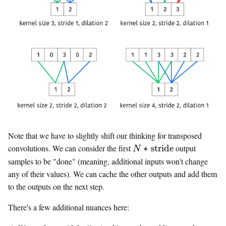
Note that we have to slightly shift our thinking for transposed
N *
convolutions. We can consider the first
∗
stride
output
N
\text{stride}
samples to be "done" (meaning, additional inputs won't change
any of their values). We can cache the other outputs and add them
to the outputs on the next step.
There's a few additional nuances here: