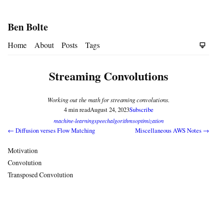
Ben Bolte
Home
About
Posts
Tags
Streaming Convolutions
Working out the math for streaming convolutions.
4 min read
August 24, 2023
Subscribe
machine-learning
speech
algorithms
optimization
← Diffusion verses Flow Matching
Miscellaneous AWS Notes →
Motivation
Convolution
Transposed Convolution