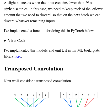
N *
A slight nuance is when the input contains fewer than
∗
N
\text{strid
stride
samples. In this case, we need to keep track of the leftover
amount that we need to discard, so that on the next batch we can
discard whatever remaining inputs.
I've implemented a function for doing this in PyTorch below.
View Code
I've implemented this module and unit test in my ML boilerplate
library
here
.
Transposed Convolution
Next we'll consider a transposed convolution.