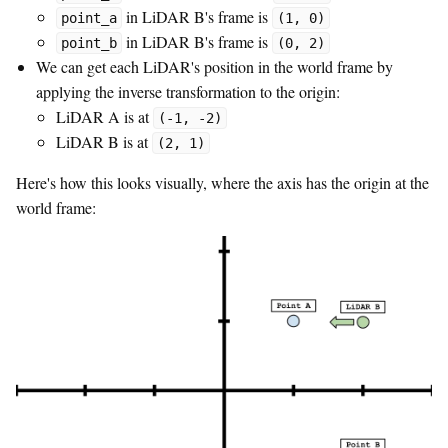
in LiDAR B's frame is
point_a
(1, 0)
in LiDAR B's frame is
point_b
(0, 2)
We can get each LiDAR's position in the world frame by
applying the inverse transformation to the origin:
LiDAR A is at
(-1, -2)
LiDAR B is at
(2, 1)
Here's how this looks visually, where the axis has the origin at the
world frame: