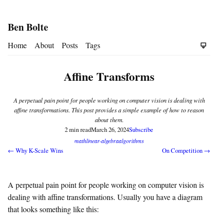
Ben Bolte
Home
About
Posts
Tags
Affine Transforms
A perpetual pain point for people working on computer vision is dealing with
affine transformations. This post provides a simple example of how to reason
about them.
2 min read
March 26, 2024
Subscribe
math
linear-algebra
algorithms
← Why K-Scale Wins
On Competition →
A perpetual pain point for people working on computer vision is
dealing with affine transformations. Usually you have a diagram
that looks something like this: