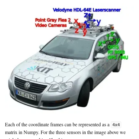
Each of the coordinate frames can be represented as a
4x4
matrix in Numpy. For the three sensors in the image above we