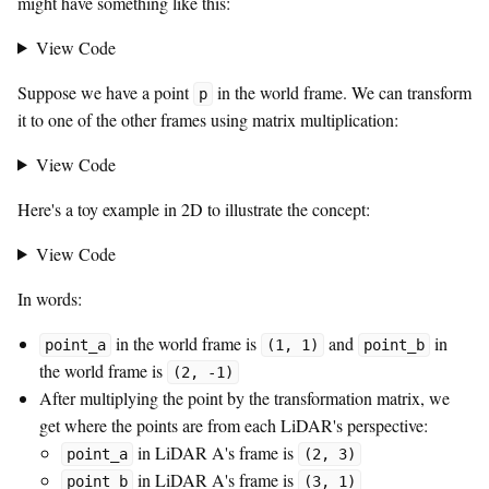
might have something like this:
View Code
Suppose we have a point
in the world frame. We can transform
p
it to one of the other frames using matrix multiplication:
View Code
Here's a toy example in 2D to illustrate the concept:
View Code
In words:
in the world frame is
and
in
point_a
(1, 1)
point_b
the world frame is
(2, -1)
After multiplying the point by the transformation matrix, we
get where the points are from each LiDAR's perspective:
in LiDAR A's frame is
point_a
(2, 3)
in LiDAR A's frame is
point_b
(3, 1)