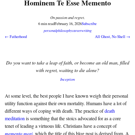
Hominem Te Esse Memento
On passion and regret.
6 min read
February 16, 2026
Subscribe
personal
philosophy
career
writing
← Fatherhood
All Ghost, No Shell →
Do you want to take a leap of faith, or become an old man, filled
with regret, waiting to die alone?
Inception
At some level, the best people I have known weigh their personal
utility function against their own mortality. Humans have a lot of
different ways of coping with death. The practice of
death
meditation
is something that the stoics advocated for as a core
tenet of leading a virtuous life. Christians have a concept of
memento mori
, which the title of this blog post is derived from. A