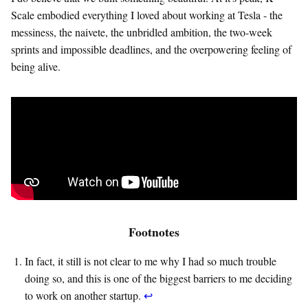
Scale embodied everything I loved about working at Tesla - the
messiness, the naivete, the unbridled ambition, the two-week
sprints and impossible deadlines, and the overpowering feeling of
being alive.
Footnotes
In fact, it still is not clear to me why I had so much trouble
doing so, and this is one of the biggest barriers to me deciding
to work on another startup.
↩