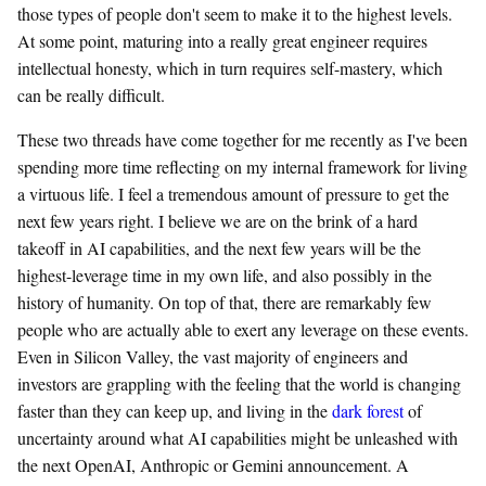
those types of people don't seem to make it to the highest levels.
At some point, maturing into a really great engineer requires
intellectual honesty, which in turn requires self-mastery, which
can be really difficult.
These two threads have come together for me recently as I've been
spending more time reflecting on my internal framework for living
a virtuous life. I feel a tremendous amount of pressure to get the
next few years right. I believe we are on the brink of a hard
takeoff in AI capabilities, and the next few years will be the
highest-leverage time in my own life, and also possibly in the
history of humanity. On top of that, there are remarkably few
people who are actually able to exert any leverage on these events.
Even in Silicon Valley, the vast majority of engineers and
investors are grappling with the feeling that the world is changing
faster than they can keep up, and living in the
dark forest
of
uncertainty around what AI capabilities might be unleashed with
the next OpenAI, Anthropic or Gemini announcement. A