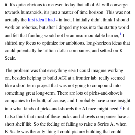
it. It's quite obvious to me even today that all of AI will converge
towards humanoids, it's just a matter of time horizon. This was not
actually the
first idea I had
- in fact, I initially didn't think I should
work on robotics, but after I dipped my toes into the startup world
1
and felt that funding would not be an insurmountable barrier,
I
shifted my focus to optimize for ambitious, long-horizon ideas that
could potentially be trillion-dollar companies, and settled on K-
Scale.
The problem was that everything else I could imagine working
on, besides helping to build AGI at a frontier lab, really seemed
like a short-term project that was not going to compound into
something great long-term. There are lots of picks-and-shovels
companies to be built, of course, and I probably have some insight
2
into what kinds of picks-and-shovels the AI race might need,
but
I also think that most of these picks-and-shovels companies have a
short shelf life. So the feeling of failing to raise a Series A, when
K-Scale was the only thing I could picture building that could