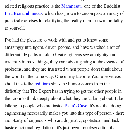
related religious practice is the
Maraṇasati
, one of the Buddhist
Five Remembrances
, which has grown to encompass a variety of
practical exercises for clarifying the reality of your own mortality
to yourself.
I've had the pleasure to work with and get to know some
amazingly intelligent, driven people, and have watched a lot of
different life paths unfold. Great engineers see ambiguity and
tradeoffs in most things, they care about getting to the essence of
problems, and they are frustrated when people don't think about
the world in the same way. One of my favorite YouTube videos
about this is the
red lines
skit - the humor comes from the
difficulty that The Expert has in trying to get the other people in
the room to think deeply about what they are talking about. Like
talking to people who are inside
Plato's Cave
. It's not that doing
engineering necessarily makes you into this type of person - there
are plenty of engineers who are dogmatic, egotistical, and lack
basic emotional regulation - it's just been my observation that