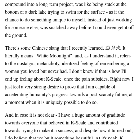
compound into a long-term project, was like being stuck at the
bottom of a dark lake trying to swim for the surface - as if the
chance to do something unique to myself, instead of just working
for someone else, was snatched away before I could even get it off
the ground.
There's some Chinese slang that I recently learned,
白月光
. It
literally means "White Moonlight", and, as I understand it, refers
to the nostalgic, melancholy, idealized feeling of remembering a
woman you loved but never had. I don't know if that is how I'll
end up feeling about K-Scale, once the pain subsides. Right now I
just feel a very strong desire to prove that I am capable of
accelerating humanity's progress towards a post-scarcity future, at
a moment when it is uniquely possible to do so.
And in case it is not clear - I have a huge amount of graditude
towards everyone that believed in K-Scale and contributed
towards trying to make it a success, and despite how it turned out,
I do believe that we built something beautiful. At it's peak, K-