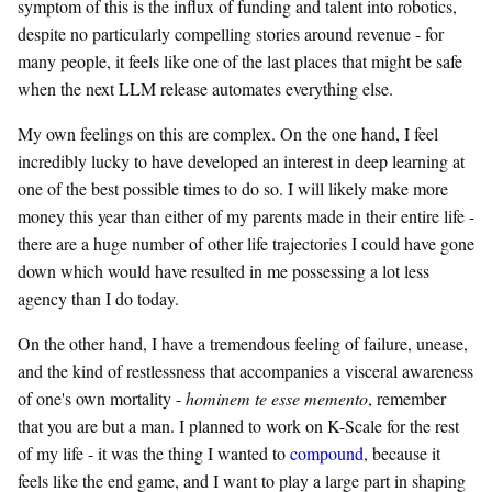
symptom of this is the influx of funding and talent into robotics,
despite no particularly compelling stories around revenue - for
many people, it feels like one of the last places that might be safe
when the next LLM release automates everything else.
My own feelings on this are complex. On the one hand, I feel
incredibly lucky to have developed an interest in deep learning at
one of the best possible times to do so. I will likely make more
money this year than either of my parents made in their entire life -
there are a huge number of other life trajectories I could have gone
down which would have resulted in me possessing a lot less
agency than I do today.
On the other hand, I have a tremendous feeling of failure, unease,
and the kind of restlessness that accompanies a visceral awareness
of one's own mortality -
hominem te esse memento
, remember
that you are but a man. I planned to work on K-Scale for the rest
of my life - it was the thing I wanted to
compound
, because it
feels like the end game, and I want to play a large part in shaping