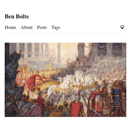
Ben Bolte
Home
About
Posts
Tags