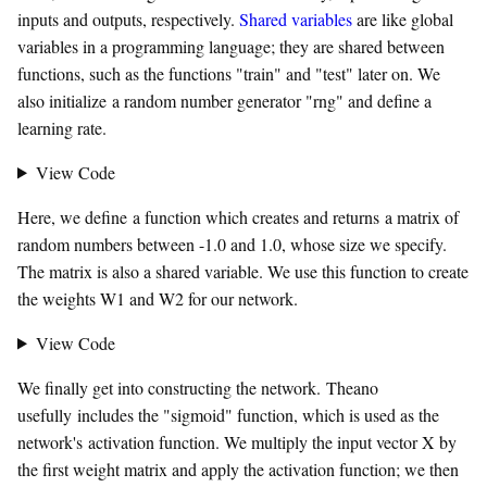
inputs and outputs, respectively.
Shared variables
are like global
variables in a programming language; they are shared between
functions, such as the functions "train" and "test" later on. We
also initialize a random number generator "rng" and define a
learning rate.
View Code
Here, we define a function which creates and returns a matrix of
random numbers between -1.0 and 1.0, whose size we specify.
The matrix is also a shared variable. We use this function to create
the weights W1 and W2 for our network.
View Code
We finally get into constructing the network. Theano
usefully includes the "sigmoid" function, which is used as the
network's activation function. We multiply the input vector X by
the first weight matrix and apply the activation function; we then