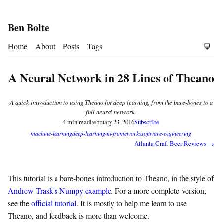
Ben Bolte
Home
About
Posts
Tags
A Neural Network in 28 Lines of Theano
A quick introduction to using Theano for deep learning, from the bare-bones to a
full neural network.
4 min read
February 23, 2016
Subscribe
machine-learning
deep-learning
ml-frameworks
software-engineering
Atlanta Craft Beer Reviews →
This tutorial is a bare-bones introduction to Theano, in the style of
Andrew Trask's Numpy example
. For a more complete version,
see the
official tutorial
. It is mostly to help me learn to use
Theano, and feedback is more than welcome.