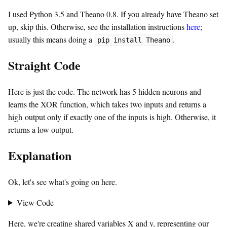
I used Python 3.5 and Theano 0.8. If you already have Theano set
up, skip this. Otherwise, see the installation instructions
here
;
usually this means doing a
.
pip install Theano
Straight Code
Here is just the code. The network has 5 hidden neurons and
learns the XOR function, which takes two inputs and returns a
high output only if exactly one of the inputs is high. Otherwise, it
returns a low output.
Explanation
Ok, let's see what's going on here.
View Code
Here, we're creating shared variables X and y, representing our