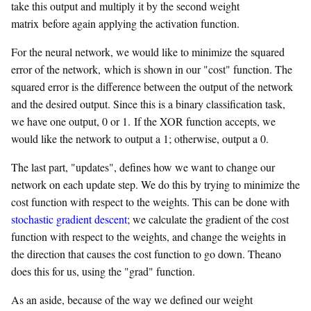
take this output and multiply it by the second weight
matrix before again applying the activation function.
For the neural network, we would like to minimize the squared
error of the network, which is shown in our "cost" function. The
squared error is the difference between the output of the network
and the desired output. Since this is a binary classification task,
we have one output, 0 or 1. If the XOR function accepts, we
would like the network to output a 1; otherwise, output a 0.
The last part, "updates", defines how we want to change our
network on each update step. We do this by trying to minimize the
cost function with respect to the weights. This can be done with
stochastic gradient descent
; we calculate the gradient of the cost
function with respect to the weights, and change the weights in
the direction that causes the cost function to go down. Theano
does this for us, using the "grad" function.
As an aside, because of the way we defined our weight