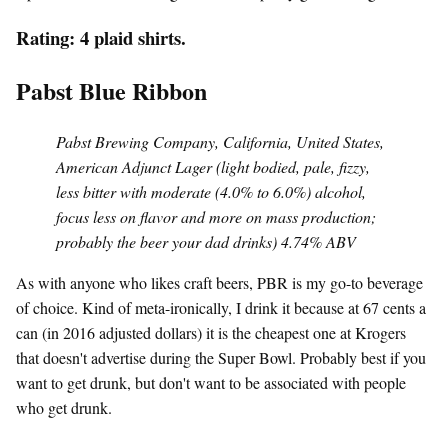
Rating: 4 plaid shirts.
Pabst Blue Ribbon
Pabst Brewing Company, California, United States,
American Adjunct Lager (light bodied, pale, fizzy,
less bitter with moderate (4.0% to 6.0%) alcohol,
focus less on flavor and more on mass production;
probably the beer your dad drinks) 4.74% ABV
As with anyone who likes craft beers, PBR is my go-to beverage
of choice. Kind of meta-ironically, I drink it because at 67 cents a
can (in 2016 adjusted dollars) it is the cheapest one at Krogers
that doesn't advertise during the Super Bowl. Probably best if you
want to get drunk, but don't want to be associated with people
who get drunk.