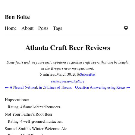
Ben Bolte
Home
About
Posts
Tags
Atlanta Craft Beer Reviews
Some facts and very sarcastic opinions regarding craft beers that can be bought
at the Krogers near my apartment.
5 min read
March 30, 2016
Subscribe
reviews
personal
culture
← A Neural Network in 28 Lines of Theano
Question Answering using Keras →
Hopsecutioner
Rating: 4 flannel-shirted bouncers.
Not Your Father's Root Beer
Rating: 4 well-groomed mustaches.
Samuel Smith's Winter Welcome Ale