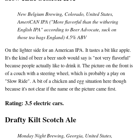
New Belgium Brewing, Colorado, United States,
AmeriCAN IPA ("More flavorful than the withering
English IPA" according to Beer Advocate, suck on
those tea bags England) 4.5% ABV
On the lighter side for an American IPA. It tastes a bit like apple.
It's the kind of beer a beer snob would say is "not very flavorful"
because people actually like to drink it. The picture on the front is
of a couch with a steering wheel, which is probably a play on
"Slow Ride". A bit of a chicken and egg situation here though
because it's not clear if the name or the picture came first.
Rating: 3.5 electric cars.
Drafty Kilt Scotch Ale
Monday Night Brewing, Georgia, United States,