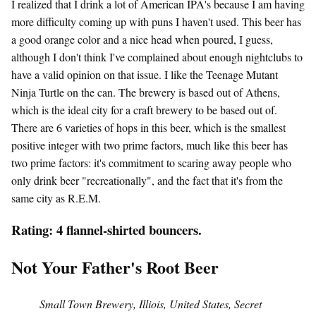
I realized that I drink a lot of American IPA's because I am having
more difficulty coming up with puns I haven't used. This beer has
a good orange color and a nice head when poured, I guess,
although I don't think I've complained about enough nightclubs to
have a valid opinion on that issue. I like the Teenage Mutant
Ninja Turtle on the can. The brewery is based out of Athens,
which is the ideal city for a craft brewery to be based out of.
There are 6 varieties of hops in this beer, which is the smallest
positive integer with two prime factors, much like this beer has
two prime factors: it's commitment to scaring away people who
only drink beer "recreationally", and the fact that it's from the
same city as R.E.M.
Rating: 4 flannel-shirted bouncers.
Not Your Father's Root Beer
Small Town Brewery, Illiois, United States, Secret