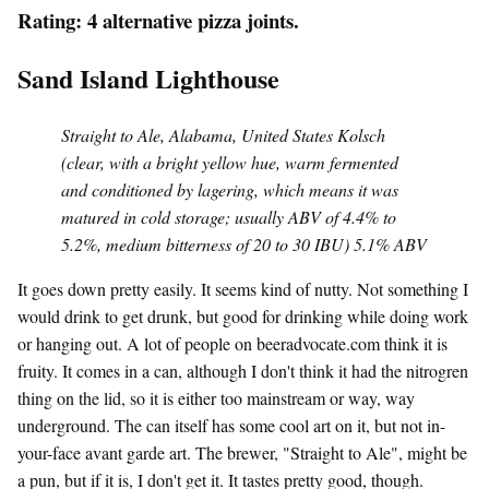
Rating: 4 alternative pizza joints.
Sand Island Lighthouse
Straight to Ale, Alabama, United States Kolsch
(clear, with a bright yellow hue, warm fermented
and conditioned by lagering, which means it was
matured in cold storage; usually ABV of 4.4% to
5.2%, medium bitterness of 20 to 30 IBU) 5.1% ABV
It goes down pretty easily. It seems kind of nutty. Not something I
would drink to get drunk, but good for drinking while doing work
or hanging out. A lot of people on beeradvocate.com think it is
fruity. It comes in a can, although I don't think it had the nitrogren
thing on the lid, so it is either too mainstream or way, way
underground. The can itself has some cool art on it, but not in-
your-face avant garde art. The brewer, "Straight to Ale", might be
a pun, but if it is, I don't get it. It tastes pretty good, though.