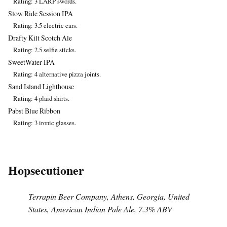
Rating: 3 LARP swords.
Slow Ride Session IPA
Rating: 3.5 electric cars.
Drafty Kilt Scotch Ale
Rating: 2.5 selfie sticks.
SweetWater IPA
Rating: 4 alternative pizza joints.
Sand Island Lighthouse
Rating: 4 plaid shirts.
Pabst Blue Ribbon
Rating: 3 ironic glasses.
Hopsecutioner
Terrapin Beer Company, Athens, Georgia, United
States, American Indian Pale Ale, 7.3% ABV