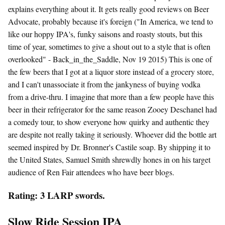
explains everything about it. It gets really good reviews on Beer
Advocate, probably because it's foreign ("In America, we tend to
like our hoppy IPA's, funky saisons and roasty stouts, but this
time of year, sometimes to give a shout out to a style that is often
overlooked" - Back_in_the_Saddle, Nov 19 2015) This is one of
the few beers that I got at a liquor store instead of a grocery store,
and I can't unassociate it from the jankyness of buying vodka
from a drive-thru. I imagine that more than a few people have this
beer in their refrigerator for the same reason Zooey Deschanel had
a comedy tour, to show everyone how quirky and authentic they
are despite not really taking it seriously. Whoever did the bottle art
seemed inspired by Dr. Bronner's Castile soap. By shipping it to
the United States, Samuel Smith shrewdly hones in on his target
audience of Ren Fair attendees who have beer blogs.
Rating: 3 LARP swords.
Slow Ride Session IPA