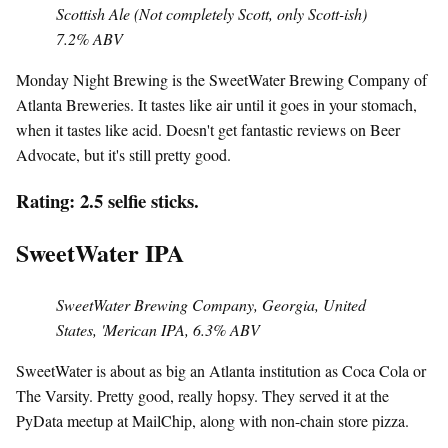
Scottish Ale (Not completely Scott, only Scott-ish)
7.2% ABV
Monday Night Brewing is the SweetWater Brewing Company of
Atlanta Breweries. It tastes like air until it goes in your stomach,
when it tastes like acid. Doesn't get fantastic reviews on Beer
Advocate, but it's still pretty good.
Rating: 2.5 selfie sticks.
SweetWater IPA
SweetWater Brewing Company, Georgia, United
States, 'Merican IPA, 6.3% ABV
SweetWater is about as big an Atlanta institution as Coca Cola or
The Varsity. Pretty good, really hopsy. They served it at the
PyData meetup at MailChip, along with non-chain store pizza.