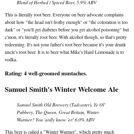
Blend of Herbed / Spiced Beer, 5.9% ABV
This is literally root beer. Everyone on beer advocate complains
about how "the head isn't frothy enough" or "the coloration is too
dark" or "you'll get diabetes before you get alcohol poisoning" but
c'mon, it's literally root beer. With alcohol though, so that's pretty
redeeming. It's not your father's root beer because it's your drunk
uncle's root beer. It is to beer what Mike's Hard Lemonade is to
vodka.
Rating: 4 well-groomed mustaches.
Samuel Smith's Winter Welcome Ale
Samuel Smith Old Brewery (Tadcaster), Ye Ol'
Pubbery, The Queen, Great Britain, Winter
Warmer? You 'ardly know 'er! 6.0% ABV
This beer is called a "Winter Warmer", which pretty much