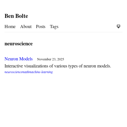
Ben Bolte
Home
About
Posts
Tags
neuroscience
Neuron Models
November 23, 2025
Interactive visualizations of various types of neuron models.
neuroscience
math
machine-learning