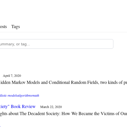
osts
Tags
April 7, 2020
idden Markov Models and Conditional Random Fields, two kinds of pro
listic-models
algorithms
math
ciety" Book Review
March 22, 2020
ghts about The Decadent Society: How We Became the Victims of Ou
e