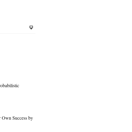
babilistic
r Own Success by