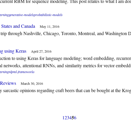
current RBM for sequence modeling. This post relates to what I am doi
arning
generative-models
probabilistic-models
 States and Canada
May 11, 2016
trip through Nashville, Chicago, Toronto, Montreal, and Washington 
g using Keras
April 27, 2016
uction to using Keras for language modeling; word embedding, recurre
al networks, attentional RNNs, and similarity metrics for vector embedd
arning
nlp
ml-frameworks
r Reviews
March 30, 2016
 sarcastic opinions regarding craft beers that can be bought at the Kro
5
1
2
3
4
6