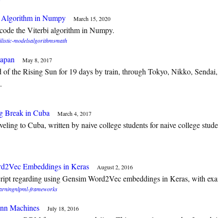
i Algorithm in Numpy
March 15, 2020
code the Viterbi algorithm in Numpy.
listic-models
algorithms
math
Japan
May 8, 2017
 of the Rising Sun for 19 days by train, through Tokyo, Nikko, Sendai
.
g Break in Cuba
March 4, 2017
aveling to Cuba, written by naive college students for naive college stude
d2Vec Embeddings in Keras
August 2, 2016
script regarding using Gensim Word2Vec embeddings in Keras, with ex
arning
nlp
ml-frameworks
ann Machines
July 18, 2016