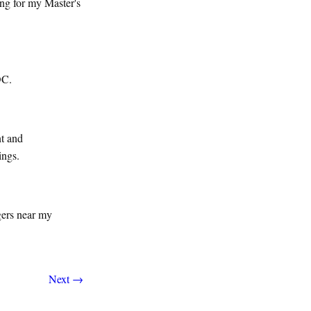
ng for my Master's
DC.
nt and
ings.
gers near my
Next →