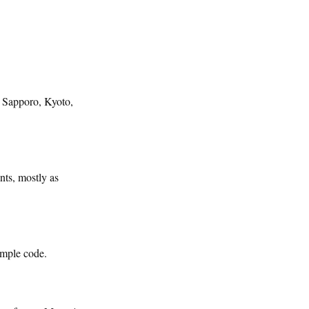
, Sapporo, Kyoto,
nts, mostly as
ample code.