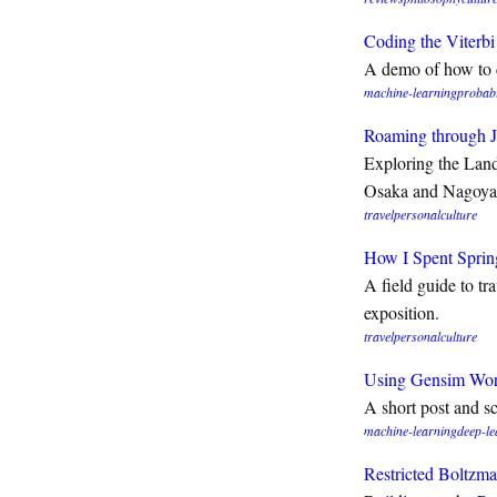
Coding the Viterb
A demo of how to 
machine-learning
probabi
Roaming through 
Exploring the Land
Osaka and Nagoya
travel
personal
culture
How I Spent Sprin
A field guide to tr
exposition.
travel
personal
culture
Using Gensim Wor
A short post and 
machine-learning
deep-le
Restricted Boltzm