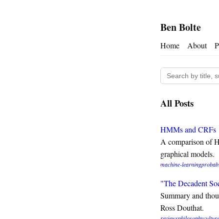
Ben Bolte
Home
About
P
All Posts
HMMs and CRFs
A comparison of H
graphical models.
machine-learning
probabi
"The Decadent So
Summary and thou
Ross Douthat.
reviews
philosophy
cultur