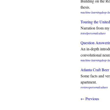
Building on the Re
thesis.
machine-learning
deep-le
Touring the United
Narration from my 
travel
personal
culture
Question Answerin
An in-depth introd
convolutional neur
machine-learning
deep-le
Atlanta Craft Bee
Some facts and very
apartment.
reviews
personal
culture
← Previous